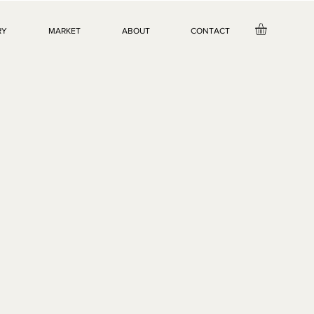
RY
MARKET
ABOUT
CONTACT