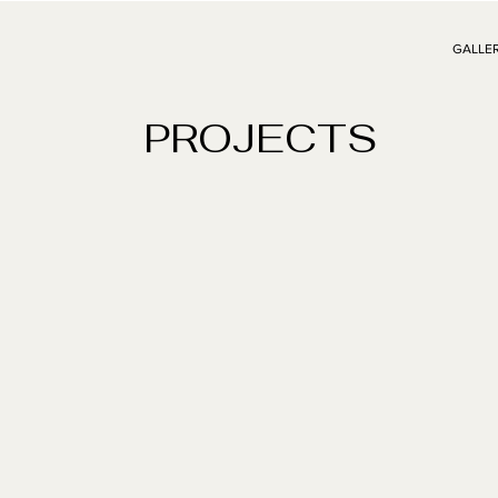
GALLE
PROJECTS