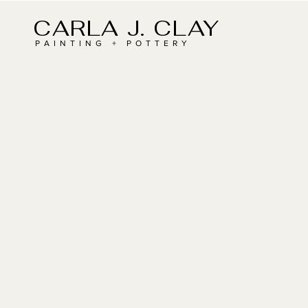
CARLA J. CLAY
PAINTING + POTTERY