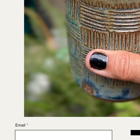
Email