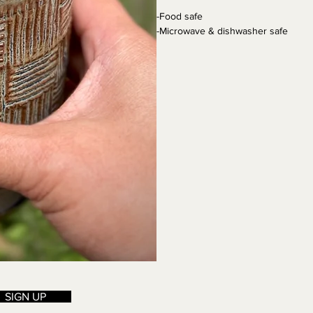
-Food safe
-Microwave & dishwasher safe
SIGN UP