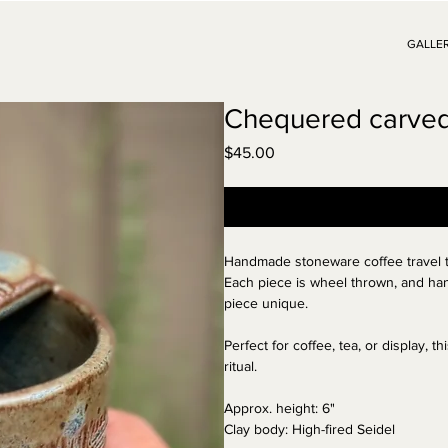
GALLE
Chequered carved 
Price
$45.00
Handmade
stoneware
coffee travel
Each piece is wheel thrown, and han
piece unique.
Perfect for coffee, tea, or display, 
ritual.
Approx. height: 6
"
Clay body: High-fired
Seidel