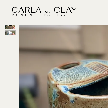
CARLA J. CLAY
PAINTING + POTTERY