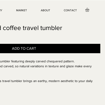
RY
MARKET
ABOUT
CONTACT
coffee travel tumbler
ADD TO CART
 tumbler
featuring
deeply carved chequered
pattern.
d carved, so natural variations in texture and glaze make every
this travel tumbler brings an earthy, modern aesthetic to your daily